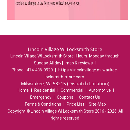
Lincoln Village WI Locksmith Store
Lincoln Village WI Locksmith Store | Hours:
Monday through
Sunday, All day
[
map & reviews
]
Phone:
414-436-0920
|
https://lincolnvillage.milwaukee-
locksmith-store.com
Milwaukee, WI 53215 (Dispatch Location)
Home
|
Residential
|
Commercial
|
Automotive
|
Emergency
|
Coupons
|
Contact Us
Terms & Conditions
|
Price List
|
Site-Map
Copyright
©
Lincoln Village WI Locksmith Store 2016 - 2026. All
rights reserved