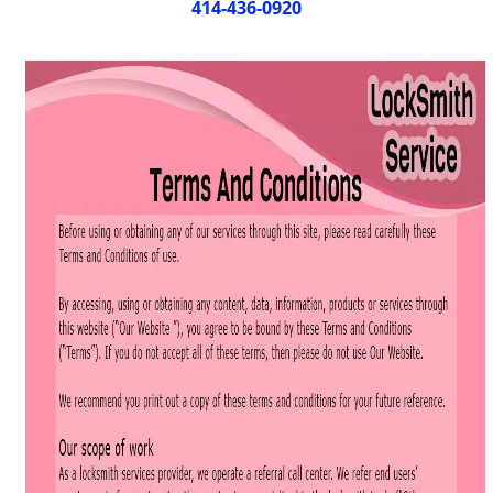
i
414-436-0920
g
a
t
i
o
n