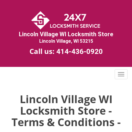
Lincoln Village WI Locksmith Store
Lincoln Village, WI 53215
Call us:
414-436-0920
T
o
g
g
Lincoln Village WI
l
Locksmith Store -
e
n
Terms & Conditions -
a
v