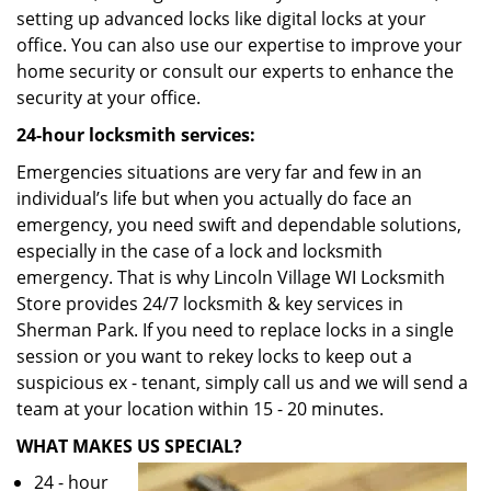
setting up advanced locks like digital locks at your
office. You can also use our expertise to improve your
home security or consult our experts to enhance the
security at your office.
24-hour locksmith services:
Emergencies situations are very far and few in an
individual’s life but when you actually do face an
emergency, you need swift and dependable solutions,
especially in the case of a lock and locksmith
emergency. That is why Lincoln Village WI Locksmith
Store provides 24/7 locksmith & key services in
Sherman Park. If you need to replace locks in a single
session or you want to rekey locks to keep out a
suspicious ex - tenant, simply call us and we will send a
team at your location within 15 - 20 minutes.
WHAT MAKES US SPECIAL?
24 - hour