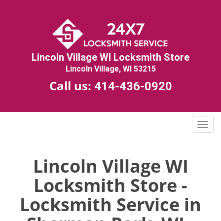
Lincoln Village WI Locksmith Store
Lincoln Village, WI 53215
Call us:
414-436-0920
T
o
g
g
Lincoln Village WI
l
Locksmith Store -
e
n
Locksmith Service in
a
v