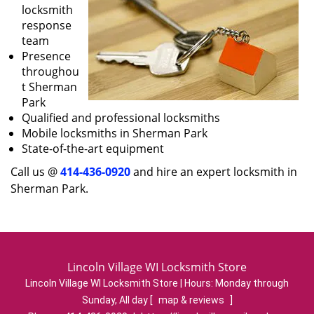
locksmith
response
team
Presence
throughou
t Sherman
Park
Qualified and professional locksmiths
Mobile locksmiths in Sherman Park
State-of-the-art equipment
Call us @
414-436-0920
and hire an expert locksmith in
Sherman Park.
Lincoln Village WI Locksmith Store
Lincoln Village WI Locksmith Store | Hours:
Monday through
Sunday, All day
[
map & reviews
]