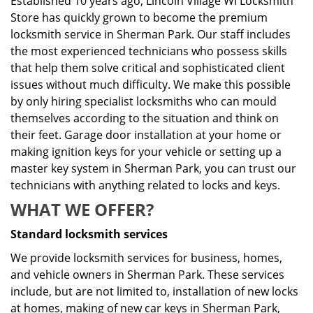
Established 10 years ago, Lincoln Village WI Locksmith
Store has quickly grown to become the premium
locksmith service in Sherman Park. Our staff includes
the most experienced technicians who possess skills
that help them solve critical and sophisticated client
issues without much difficulty. We make this possible
by only hiring specialist locksmiths who can mould
themselves according to the situation and think on
their feet. Garage door installation at your home or
making ignition keys for your vehicle or setting up a
master key system in Sherman Park, you can trust our
technicians with anything related to locks and keys.
WHAT WE OFFER?
Standard locksmith services
We provide locksmith services for business, homes,
and vehicle owners in Sherman Park. These services
include, but are not limited to, installation of new locks
at homes, making of new car keys in Sherman Park,