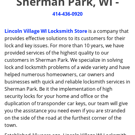
Sherman Park, WI -
i
g
414-436-0920
a
t
i
Lincoln Village WI Locksmith Store
is a company that
o
provides effective solutions to its customers for their
n
lock and key issues. For more than 10 years, we have
provided services of the highest quality to our
customers in Sherman Park. We specialize in solving
lock and locksmith problems of a wide variety and have
helped numerous homeowners, car owners and
businesses with quick and reliable locksmith services in
Sherman Park. Be it the implementation of high
security locks for your home and office or the
duplication of transponder car keys, our team will give
you the assistance you need even if you are stranded
on the side of the road at the furthest corner of the
town.