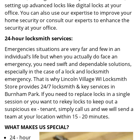
setting up advanced locks like digital locks at your
office. You can also use our expertise to improve your
home security or consult our experts to enhance the
security at your office.
24-hour locksmith services:
Emergencies situations are very far and few in an
individual’s life but when you actually do face an
emergency, you need swift and dependable solutions,
especially in the case of a lock and locksmith
emergency. That is why Lincoln Village WI Locksmith
Store provides 24/7 locksmith & key services in
Burnham Park. If you need to replace locks in a single
session or you want to rekey locks to keep out a
suspicious ex - tenant, simply call us and we will send a
team at your location within 15 - 20 minutes.
WHAT MAKES US SPECIAL?
24 - hour