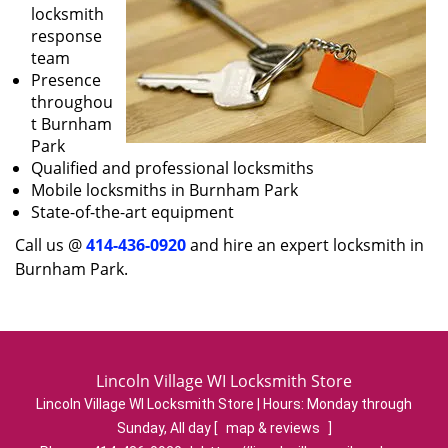
locksmith
response
team
Presence
throughou
t Burnham
Park
Qualified and professional locksmiths
Mobile locksmiths in Burnham Park
State-of-the-art equipment
Call us @
414-436-0920
and hire an expert locksmith in
Burnham Park.
Lincoln Village WI Locksmith Store
Lincoln Village WI Locksmith Store | Hours:
Monday through
Sunday, All day
[
map & reviews
]