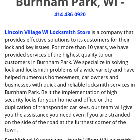
Burnham Park, WI -
i
g
414-436-0920
a
t
i
Lincoln Village WI Locksmith Store
is a company that
o
provides effective solutions to its customers for their
n
lock and key issues. For more than 10 years, we have
provided services of the highest quality to our
customers in Burnham Park. We specialize in solving
lock and locksmith problems of a wide variety and have
helped numerous homeowners, car owners and
businesses with quick and reliable locksmith services in
Burnham Park. Be it the implementation of high
security locks for your home and office or the
duplication of transponder car keys, our team will give
you the assistance you need even if you are stranded
on the side of the road at the furthest corner of the
town.