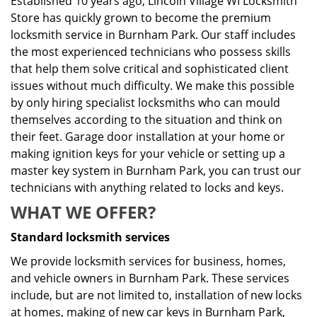
Established 10 years ago, Lincoln Village WI Locksmith
Store has quickly grown to become the premium
locksmith service in Burnham Park. Our staff includes
the most experienced technicians who possess skills
that help them solve critical and sophisticated client
issues without much difficulty. We make this possible
by only hiring specialist locksmiths who can mould
themselves according to the situation and think on
their feet. Garage door installation at your home or
making ignition keys for your vehicle or setting up a
master key system in Burnham Park, you can trust our
technicians with anything related to locks and keys.
WHAT WE OFFER?
Standard locksmith services
We provide locksmith services for business, homes,
and vehicle owners in Burnham Park. These services
include, but are not limited to, installation of new locks
at homes, making of new car keys in Burnham Park,