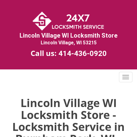
Lincoln Village WI Locksmith Store
Lincoln Village, WI 53215
Call us:
414-436-0920
T
o
g
g
Lincoln Village WI
l
Locksmith Store -
e
n
Locksmith Service in
a
v