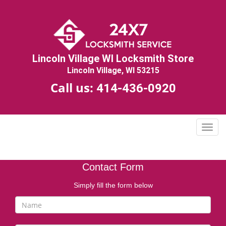
Lincoln Village WI Locksmith Store
Lincoln Village, WI 53215
Call us:
414-436-0920
T
o
g
g
Contact Form
l
e
Simply fill the form below
n
a
v