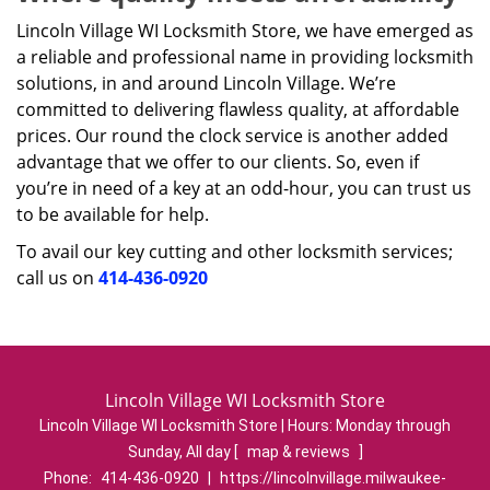
Lincoln Village WI Locksmith Store, we have emerged as
a reliable and professional name in providing locksmith
solutions, in and around Lincoln Village. We’re
committed to delivering flawless quality, at affordable
prices. Our round the clock service is another added
advantage that we offer to our clients. So, even if
you’re in need of a key at an odd-hour, you can trust us
to be available for help.
To avail our key cutting and other locksmith services;
call us on
414-436-0920
Lincoln Village WI Locksmith Store
Lincoln Village WI Locksmith Store | Hours:
Monday through
Sunday, All day
[
map & reviews
]
Phone:
414-436-0920
|
https://lincolnvillage.milwaukee-