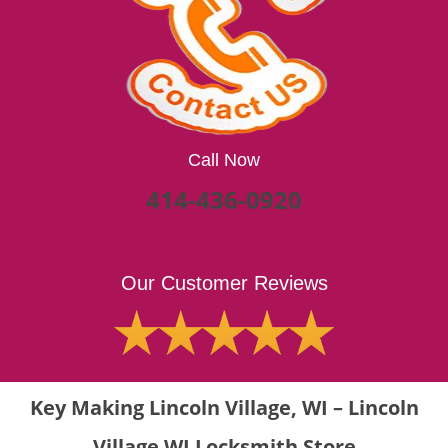
Call Now
414-436-0920
Our Customer Reviews
Key Making Lincoln Village, WI – Lincoln
Village WI Locksmith Store