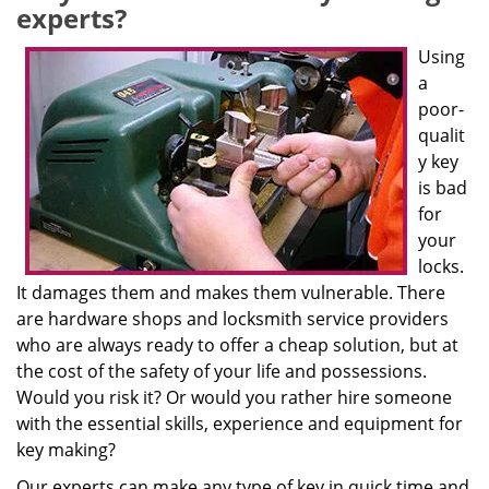
experts?
Using
a
poor-
qualit
y key
is bad
for
your
locks.
It damages them and makes them vulnerable. There
are hardware shops and locksmith service providers
who are always ready to offer a cheap solution, but at
the cost of the safety of your life and possessions.
Would you risk it? Or would you rather hire someone
with the essential skills, experience and equipment for
key making?
Our experts can make any type of key in quick time and