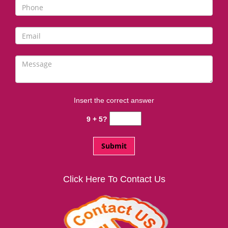
i
g
a
t
i
o
n
Insert the correct answer
9 + 5?
Click Here To Contact Us