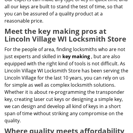
all our keys are built to stand the test of time, so that
you can be assured of a quality product at a
reasonable price.
Meet the key making pros at
Lincoln Village WI Locksmith Store
For the people of area, finding locksmiths who are not
just experts and skilled in
key making
, but are also
equipped with the right kind of tools is not difficult. As
Lincoln Village WI Locksmith Store has been serving the
Lincoln Village for the last 10 years, you can rely on us
for simple as well as complex locksmith solutions.
Whether it is about re-programming the transponder
key, creating laser cut keys or designing a simple key,
we can design and develop all kind of keys in a short
span of time without striking any compromise on the
quality.
Where quality meets affordability