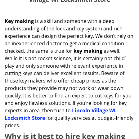
Key making
is a skill and someone with a deep
understanding of the lock and key system and rich
experience can design the perfect key. We don’t rely on
an inexperienced doctor to get a medical condition
checked, the same is true for
key making
as well.
While it is not rocket science, it is certainly not child’
play and only someone with relevant experience in
cutting keys can deliver excellent results. Beware of
those key makers who offer cheap prices as the
products they provide may not work or wear down
quickly. It is better to find an expert to cut keys for you
and enjoy flawless solutions. If you’re looking for key
experts in area, then turn to
Lincoln Village WI
Locksmith Store
for quality services at budget-friendly
prices.
Why is it best to hire key making